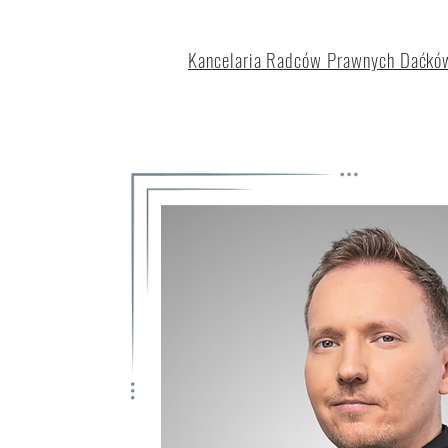
Kancelaria Radców Prawnych Daćków