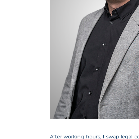
After working hours, I swap legal c