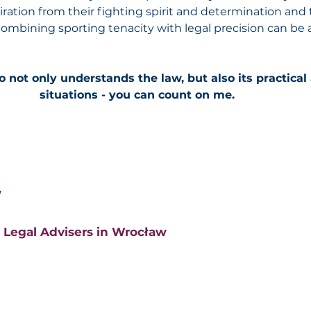
iration from their fighting spirit and determination and 
 combining sporting tenacity with legal precision can be 
o not only understands the law, but also its practical
situations - you can count on me.
w
 Legal Advisers in Wrocław