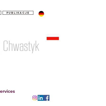
Publikacje
ervices