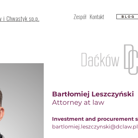
Zespół
Kontakt
 i Chwastyk sp.p.
Blog
Bartłomiej Leszczyński
Attorney at law​
Investment and procurement s
bartlomiej.leszczynski@dclaw.pl