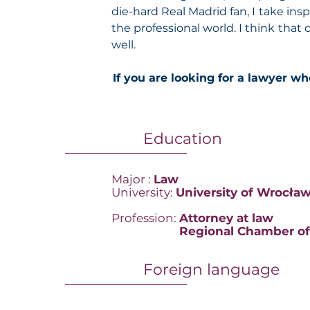
die-hard Real Madrid fan, I take insp
the professional world. I think that
well.
If you are looking for a lawyer wh
Education
Major :
Law
University:
University of Wrocła
Profession:
Attorney at law
Profession
:
Regional Chamber of
Foreign language