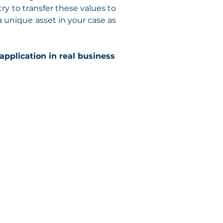
try to transfer these values to
a unique asset in your case as
 application in real business