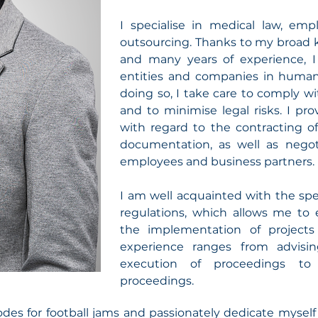
I specialise in medical law, e
outsourcing. Thanks to my broad 
and many years of experience, I 
entities and companies in huma
doing so, I take care to comply wi
and to minimise legal risks. I p
with regard to the contracting of
documentation, as well as negot
employees and business partners.
I am well acquainted with the spe
regulations, which allows me to e
the implementation of project
experience ranges from advisi
execution of proceedings to 
proceedings.
odes for football jams and passionately dedicate myself 