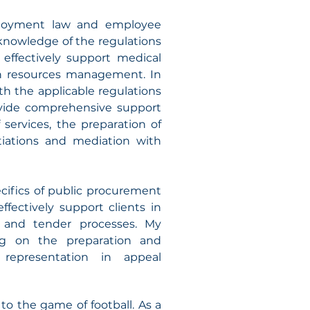
mployment law and employee
knowledge of the regulations
effectively support medical
n resources management. In
th the applicable regulations
rovide comprehensive support
 services, the preparation of
iations and mediation with
cifics of public procurement
ffectively support clients in
s and tender processes. My
ng on the preparation and
representation in appeal
to the game of football. As a